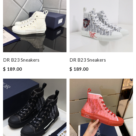
DR B23 Sneakers
DR B23 Sneakers
$ 189.00
$ 189.00