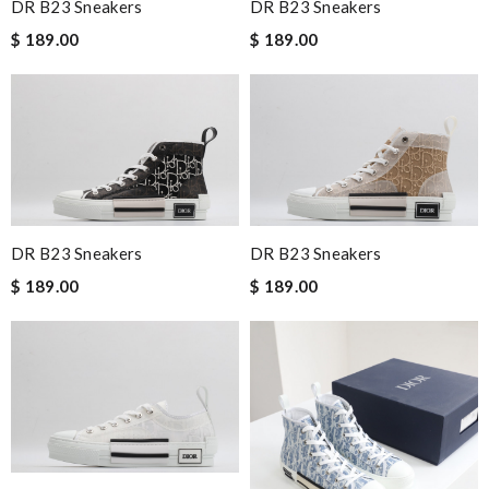
DR B23 Sneakers
DR B23 Sneakers
$ 189.00
$ 189.00
DR B23 Sneakers
DR B23 Sneakers
$ 189.00
$ 189.00