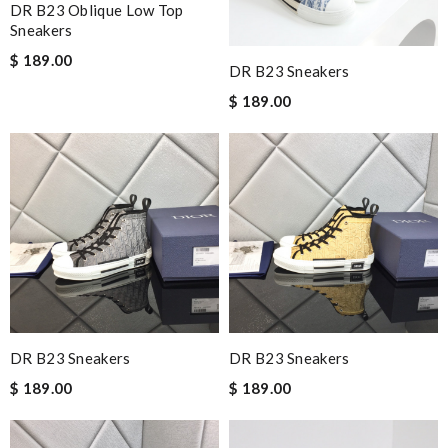
DR B23 Oblique Low Top
Sneakers
$ 189.00
DR B23 Sneakers
$ 189.00
DR B23 Sneakers
DR B23 Sneakers
$ 189.00
$ 189.00