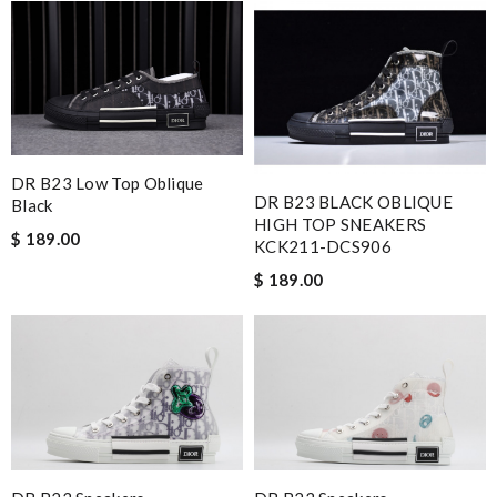
DR B23 Low Top Oblique
DR B23 BLACK OBLIQUE
Black
HIGH TOP SNEAKERS
$ 189.00
KCK211-DCS906
$ 189.00