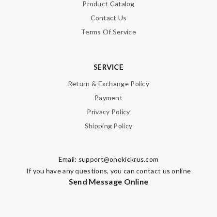
Product Catalog
Contact Us
Terms Of Service
SERVICE
Return & Exchange Policy
Payment
Privacy Policy
Shipping Policy
Email:
support@onekickrus.com
If you have any questions, you can contact us online
Send Message Online