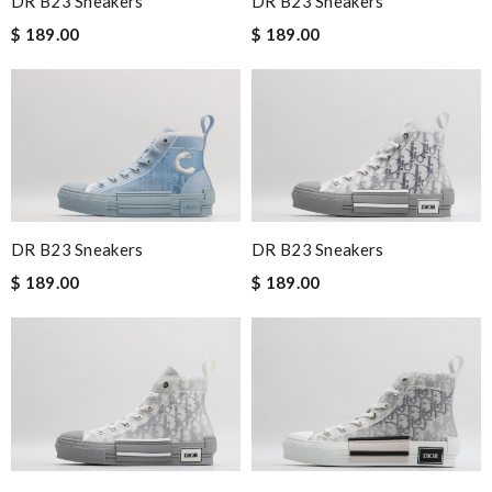
DR B23 Sneakers
DR B23 Sneakers
$ 189.00
$ 189.00
DR B23 Sneakers
DR B23 Sneakers
$ 189.00
$ 189.00