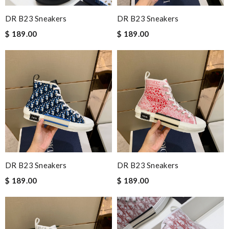
DR B23 Sneakers
DR B23 Sneakers
$ 189.00
$ 189.00
DR B23 Sneakers
DR B23 Sneakers
$ 189.00
$ 189.00