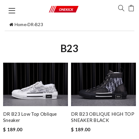
Home
›
DR
›
B23
B23
DR B23 Low Top Oblique
DR B23 OBLIQUE HIGH TOP
Sneaker
SNEAKER BLACK
$ 189.00
$ 189.00