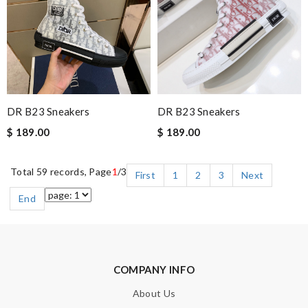
DR B23 Sneakers
DR B23 Sneakers
$ 189.00
$ 189.00
Total 59 records, Page
1
/3
First
1
2
3
Next
End
COMPANY INFO
About Us