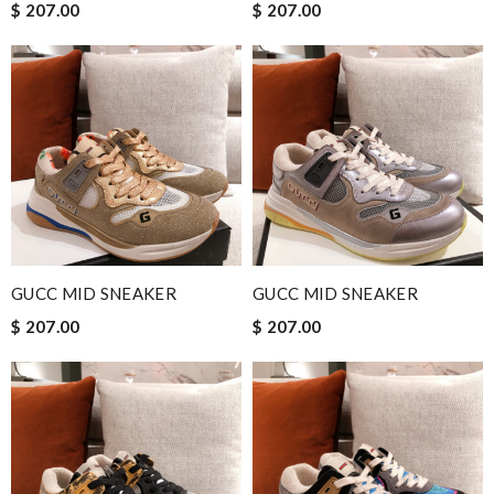
$ 207.00
$ 207.00
GUCC MID SNEAKER
GUCC MID SNEAKER
$ 207.00
$ 207.00