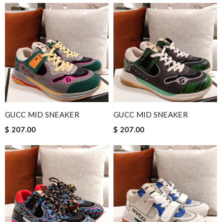
GUCC MID SNEAKER
GUCC MID SNEAKER
$ 207.00
$ 207.00