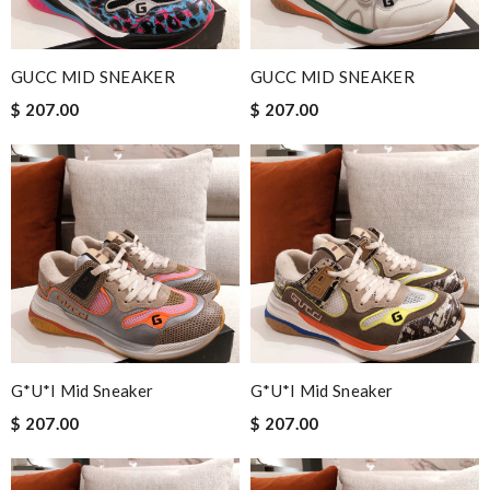
GUCC MID SNEAKER
GUCC MID SNEAKER
$ 207.00
$ 207.00
G*u*i Mid Sneaker
G*u*i Mid Sneaker
$ 207.00
$ 207.00