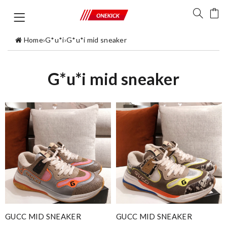
Home
›
G*u*i
›
G*u*i mid sneaker
G*u*i mid sneaker
GUCC MID SNEAKER
GUCC MID SNEAKER