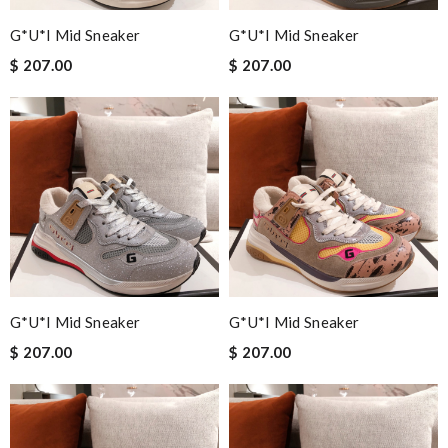
G*u*i Mid Sneaker
G*u*i Mid Sneaker
$ 207.00
$ 207.00
G*u*i Mid Sneaker
G*u*i Mid Sneaker
$ 207.00
$ 207.00