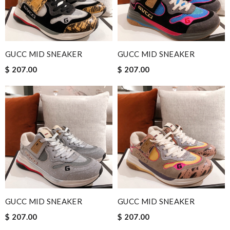
GUCC MID SNEAKER
GUCC MID SNEAKER
$ 207.00
$ 207.00
GUCC MID SNEAKER
GUCC MID SNEAKER
$ 207.00
$ 207.00