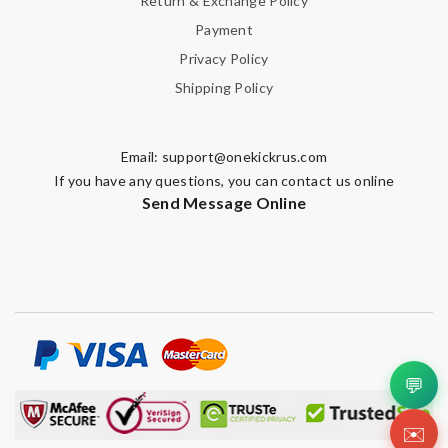
Return & Exchange Policy
Payment
Privacy Policy
Shipping Policy
Email:
support@onekickrus.com
If you have any questions, you can contact us online
Send Message Online
💬
✉️