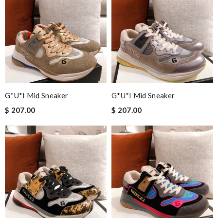
G*u*i Mid Sneaker
G*u*i Mid Sneaker
$ 207.00
$ 207.00