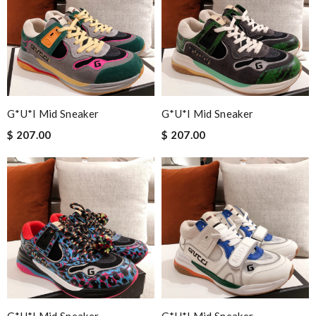
G*u*i Mid Sneaker
G*u*i Mid Sneaker
$ 207.00
$ 207.00