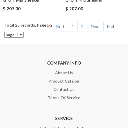
G*u*i Mid Sneaker
G*u*i Mid Sneaker
$ 207.00
$ 207.00
Total 25 records, Page
1
/2
First
1
2
Next
End
COMPANY INFO
About Us
Product Catalog
Contact Us
Terms Of Service
SERVICE