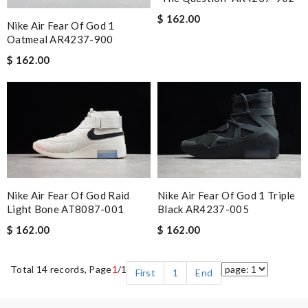
$ 162.00
Nike Air Fear Of God 1
Oatmeal AR4237-900
$ 162.00
Nike Air Fear Of God Raid
Nike Air Fear Of God 1 Triple
Light Bone AT8087-001
Black AR4237-005
$ 162.00
$ 162.00
Total 14 records, Page
1
/1
First
1
End