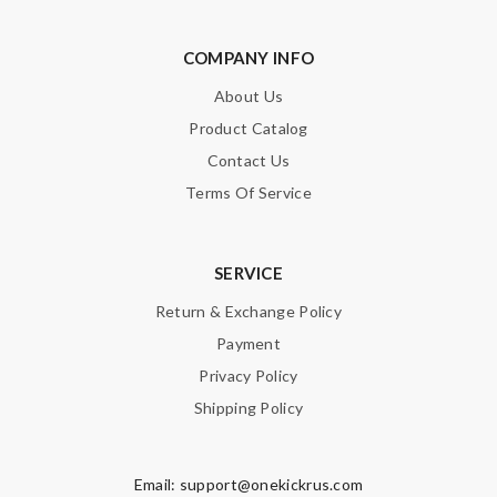
COMPANY INFO
About Us
Product Catalog
Contact Us
Terms Of Service
SERVICE
Return & Exchange Policy
Payment
Privacy Policy
Shipping Policy
Email:
support@onekickrus.com