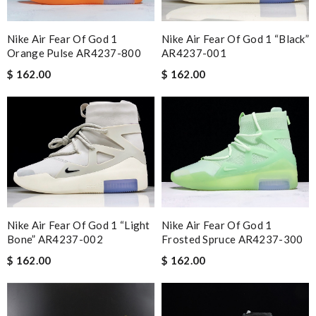
Nike Air Fear Of God 1
Nike Air Fear Of God 1 “Black”
Orange Pulse AR4237-800
AR4237-001
$ 162.00
$ 162.00
Nike Air Fear Of God 1 “Light
Nike Air Fear Of God 1
Bone” AR4237-002
Frosted Spruce AR4237-300
$ 162.00
$ 162.00