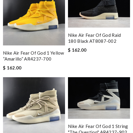
Nike Air Fear Of God Raid
180 Black AT8087-002
$ 162.00
Nike Air Fear Of God 1 Yellow
“Amarillo” AR4237-700
$ 162.00
Nike Air Fear Of God 1 String
"The Question" AR4237-902