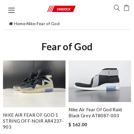
Home
›
Nike
›
Fear of God
Fear of God
Nike Air Fear Of God Raid
NIKE AIR FEAR OF GOD 1
Black Grey AT8087-003
STRING OFF‑NOIR AR4237-
$ 162.00
903