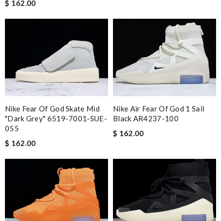
$ 162.00
Nike Fear Of God Skate Mid
Nike Air Fear Of God 1 Sail
"Dark Grey" 6519-7001-SUE-
Black AR4237-100
055
$ 162.00
$ 162.00