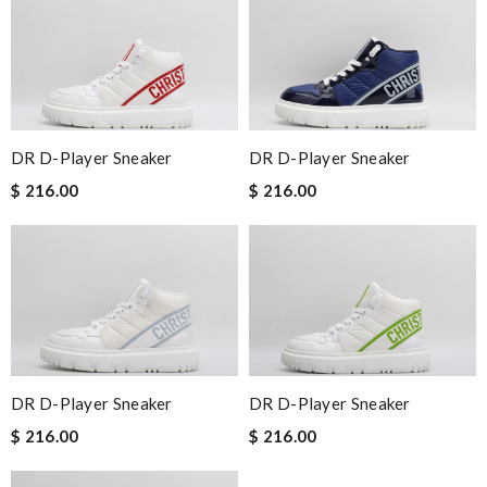
DR D-Player Sneaker
DR D-Player Sneaker
$ 216.00
$ 216.00
DR D-Player Sneaker
DR D-Player Sneaker
$ 216.00
$ 216.00