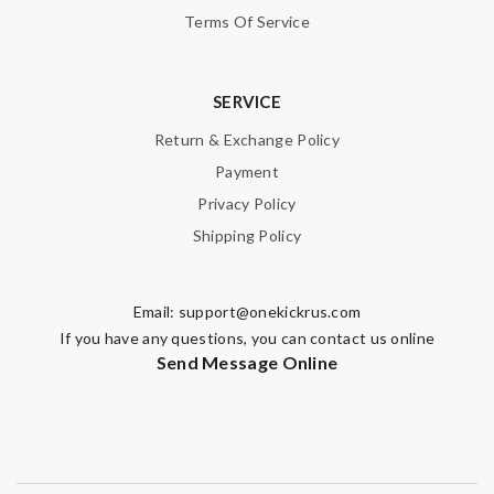
Terms Of Service
SERVICE
Return & Exchange Policy
Payment
Privacy Policy
Shipping Policy
Email:
support@onekickrus.com
If you have any questions, you can contact us online
Send Message Online