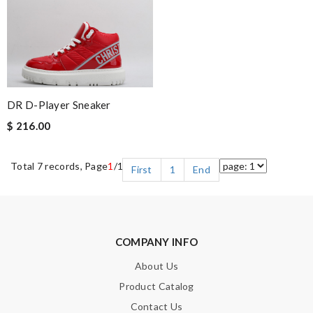
DR D-Player Sneaker
$ 216.00
Total 7 records, Page
1
/1
First
1
End
COMPANY INFO
About Us
Product Catalog
Contact Us