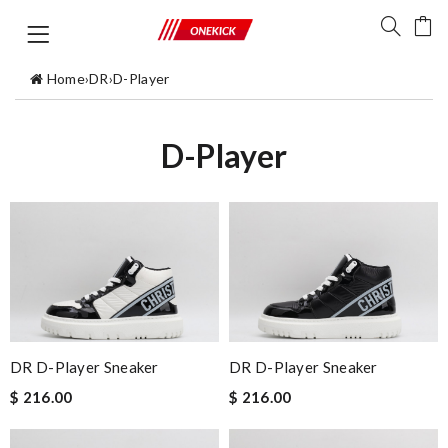
Home
›
DR
›
D-Player
D-Player
DR D-Player Sneaker
DR D-Player Sneaker
$ 216.00
$ 216.00