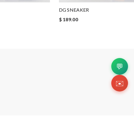
DG SNEAKER
$ 189.00
💬
✉️