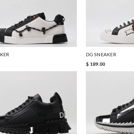
AKER
DG SNEAKER
$ 189.00