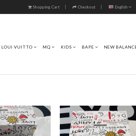
Shopping Cart
Checkout
English
LOUI VUITTO
MQ
KIDS
BAPE
NEW BALANC