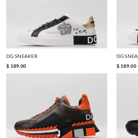
DG SNEAKER
DG SNE
$ 189.00
$ 189.00