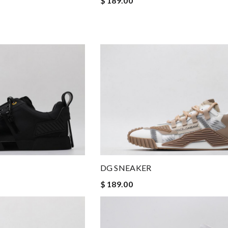
$ 189.00
DG SNEAKER
$ 189.00