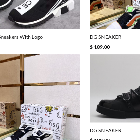
Sneakers With Logo
DG SNEAKER
$ 189.00
DG SNEAKER