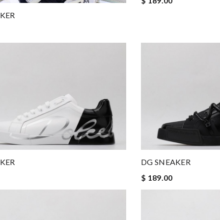
$ 189.00
AKER
AKER
DG SNEAKER
$ 189.00