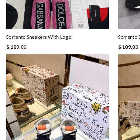
Sorrento Sneakers With Logo
Sorrento 
$ 189.00
$ 189.00