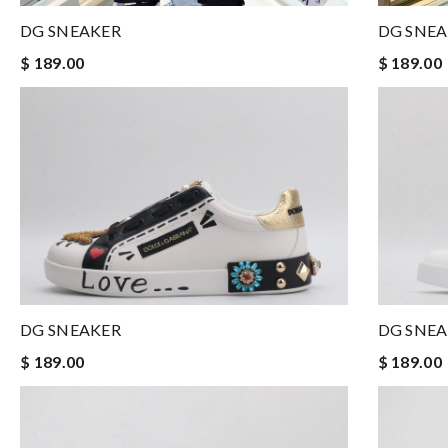
DG SNEAKER
DG SNE
$ 189.00
$ 189.00
DG SNE
DG SNEAKER
$ 189.00
$ 189.00