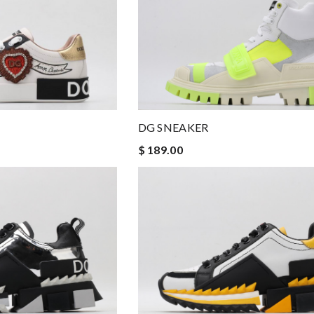
DG SNEAKER
$ 189.00