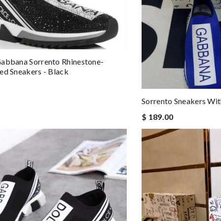
abbana Sorrento Rhinestone-
ed Sneakers - Black
Sorrento Sneakers Wi
$ 189.00