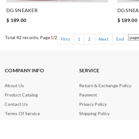
DG SNEAKER
DG SNE
$ 189.00
$ 189.00
Total 42 records, Page
1
/2
First
1
2
Next
End
COMPANY INFO
SERVICE
About Us
Return & Exchange Policy
Product Catalog
Payment
Contact Us
Privacy Policy
Terms Of Service
Shipping Policy