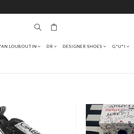
*AN LOUBOUTIN
DR
DESIGNER SHOES
G*U*I