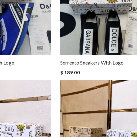
th Logo
Sorrento Sneakers With Logo
$ 189.00