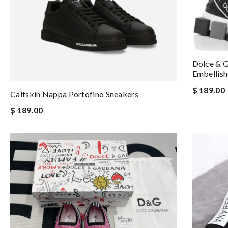
Dolce & G
Embellish
$ 189.00
Calfskin Nappa Portofino Sneakers
$ 189.00