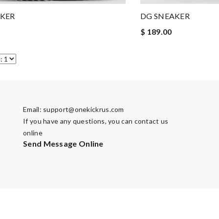
AKER
DG SNEAKER
$ 189.00
Email:
support@onekickrus.com
If you have any questions, you can contact us
online
Send Message Online