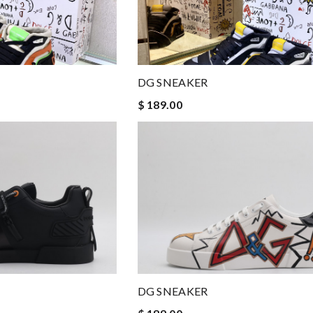
DG SNEAKER
$ 189.00
DG SNEAKER