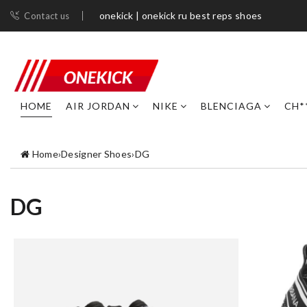
onekick | onekick ru best reps shoes
Contact us
HOME
AIR JORDAN
NIKE
BLENCIAGA
CH*
Home
›
Designer Shoes
›
DG
DG