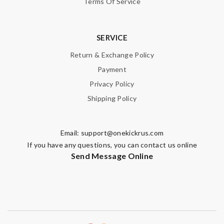
Terms Of Service
Enter result
SERVICE
Return & Exchange Policy
SUBMIT
Payment
Privacy Policy
Shipping Policy
Email:
support@onekickrus.com
If you have any questions, you can contact us online
Send Message Online