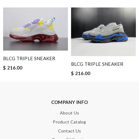
The delivery and the processing took some time , but we get
goods in time. Review by
OZONE13
Well-made product Review by
Guest
Nick Name
BLCG TRIPLE SNEAKER
BLCG TRIPLE SNEAKER
$ 216.00
Email Address
$ 216.00
Leave message
COMPANY INFO
About Us
Product Catalog
Contact Us
Note:
HTML is not translated!