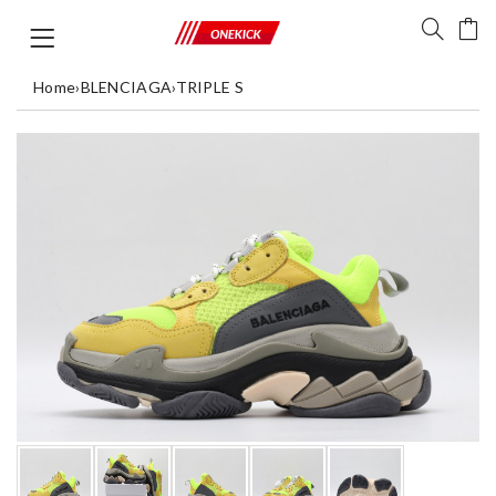
Home
›
BLENCIAGA
›
TRIPLE S