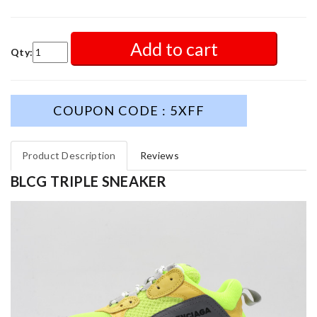
Add to cart
Qty:
COUPON CODE : 5XFF
Product Description
Reviews
BLCG TRIPLE SNEAKER