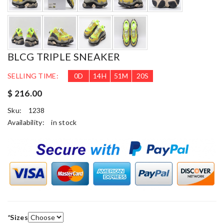
BLCG TRIPLE SNEAKER
SELLING TIME:
0
D
14
H
51
M
19
S
$ 216.00
Sku:
1238
Availability:
in stock
*
Sizes