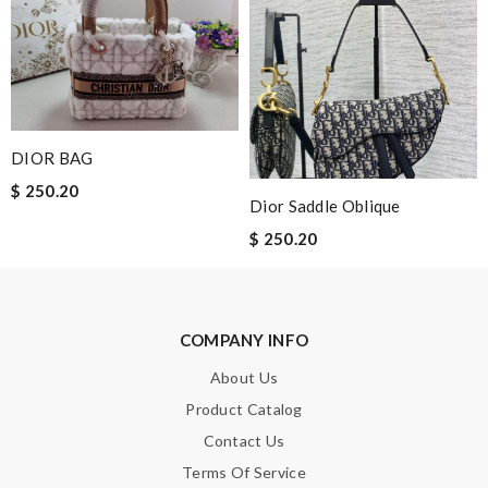
Nick Name
Email Address
DIOR BAG
$ 250.20
Dior Saddle Oblique
Leave message
$ 250.20
COMPANY INFO
Note:
HTML is not translated!
About Us
Enter result
Product Catalog
Contact Us
Terms Of Service