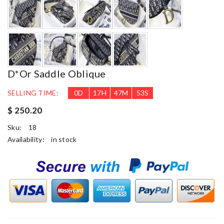
D*or Saddle Oblique
SELLING TIME:
0
D
17
H
47
M
52
S
$ 250.20
Sku:
18
Availability:
in stock