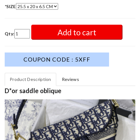
*
SIZE
Add to cart
Qty:
COUPON CODE : 5XFF
Product Description
Reviews
D*or saddle oblique