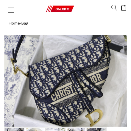
Home
›
Bag