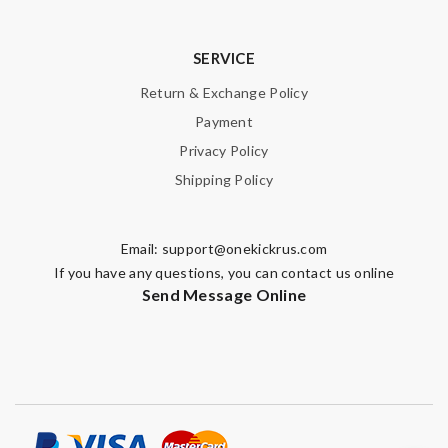
SUBMIT
SERVICE
Return & Exchange Policy
Payment
Privacy Policy
Shipping Policy
Email:
support@onekickrus.com
If you have any questions, you can contact us online
Send Message Online