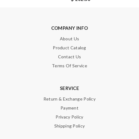
SUBMIT
COMPANY INFO
About Us
Product Catalog
Contact Us
Terms Of Service
SERVICE
Return & Exchange Policy
Payment
Privacy Policy
Shipping Policy