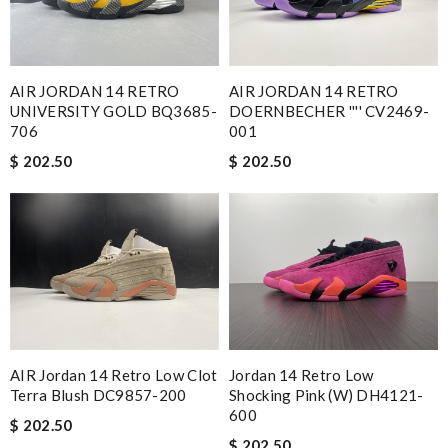
Nick Name
AIR JORDAN 14 RETRO
AIR JORDAN 14 RETRO
UNIVERSITY GOLD BQ3685-
DOERNBECHER '''' CV2469-
706
001
Email Address
$ 202.50
$ 202.50
Leave message
Note:
HTML is not translated!
AIR Jordan 14 Retro Low Clot
Jordan 14 Retro Low
Terra Blush DC9857-200
Shocking Pink (W) DH4121-
Enter result
600
$ 202.50
$ 202.50