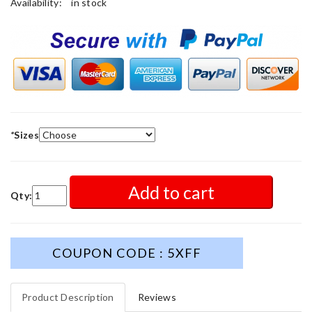
Availability:
in stock
*
Sizes
Add to cart
Qty:
COUPON CODE : 5XFF
Product Description
Reviews