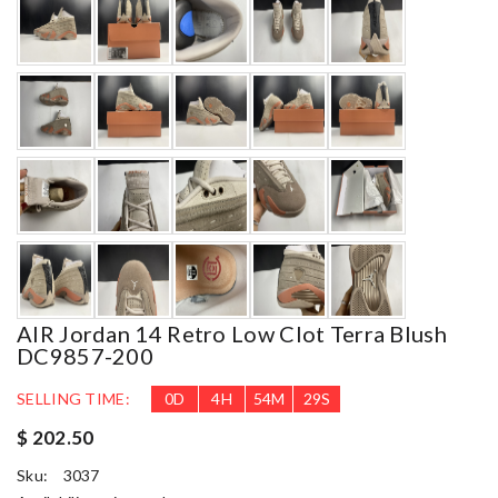
AIR Jordan 14 Retro Low Clot Terra Blush
DC9857-200
SELLING TIME:
0
D
4
H
54
M
27
S
$ 202.50
Sku:
3037