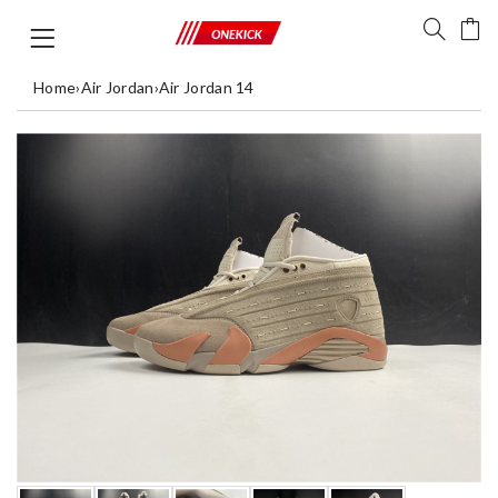
Home
›
Air Jordan
›
Air Jordan 14