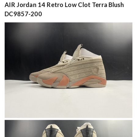
AIR Jordan 14 Retro Low Clot Terra Blush
DC9857-200